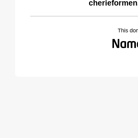
cherieformen
This do